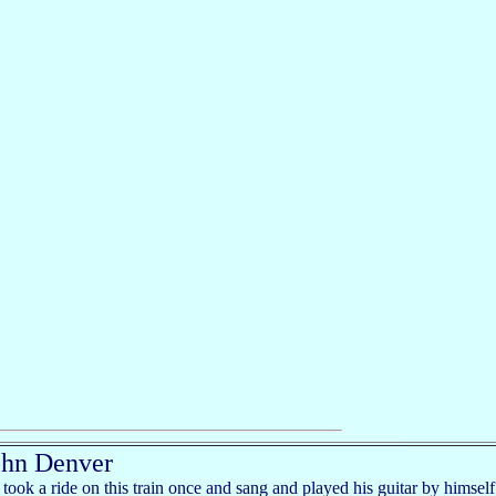
ohn Denver
took a ride on this train once and sang and played his guitar by himself