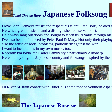
Japanese Folksong
Tokai Chroma Harp
I love John Denver's music and respect his talent. I feel sorry he died
He was a great musician and a distinguished conservationist.
He always sang out doors and sought to teach us its value through his
I've also been influenced by Peter Paul & Mary. Not only their playing
also the sense of social problems, particularly against the war.
I want to include this in my own music, too.
Recently I'm lovin' the Carter Family style,particularly Autoharp.
Here are my original Japanese country and folksongs inspired by th
Oi River SL train consert with BlueBells at the foot of Southern Alps 
The Japanese Rose
MP3
1.