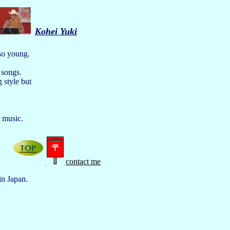
Kohei Yuki
 so young.
 songs.
 style but
eir music.
contact me
in Japan.