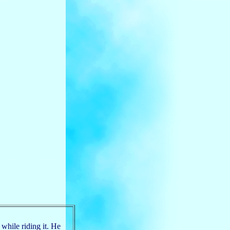
 while riding it. He