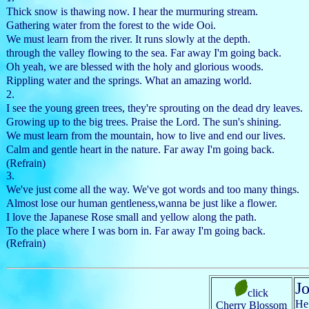
Thick snow is thawing now. I hear the murmuring stream.
Gathering water from the forest to the wide Ooi.
We must learn from the river. It runs slowly at the depth.
through the valley flowing to the sea. Far away I'm going back.
Oh yeah, we are blessed with the holy and glorious woods.
Rippling water and the springs. What an amazing world.
2.
I see the young green trees, they're sprouting on the dead dry leaves.
Growing up to the big trees. Praise the Lord. The sun's shining.
We must learn from the mountain, how to live and end our lives.
Calm and gentle heart in the nature. Far away I'm going back.
(Refrain)
3.
We've just come all the way. We've got words and too many things.
Almost lose our human gentleness,wanna be just like a flower.
I love the Japanese Rose small and yellow along the path.
To the place where I was born in. Far away I'm going back.
(Refrain)
J
click
He 
Cherry Blossom